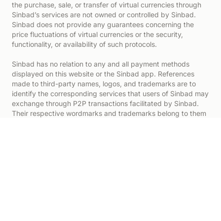
the purchase, sale, or transfer of virtual currencies through
Sinbad’s services are not owned or controlled by Sinbad.
Sinbad does not provide any guarantees concerning the
price fluctuations of virtual currencies or the security,
functionality, or availability of such protocols.
Sinbad has no relation to any and all payment methods
displayed on this website or the Sinbad app. References
made to third-party names, logos, and trademarks are to
identify the corresponding services that users of Sinbad may
exchange through P2P transactions facilitated by Sinbad.
Their respective wordmarks and trademarks belong to them
alone.
All investing involves risk.
Digital assets are subject to a number of risks, including
price volatility. Conducting transactions involving digital
assets could lead to significant losses and may not be
suitable for all consumers. Unlike other financial products,
digital asset markets and exchanges are not regulated by
the same controls or customer protections and are governed