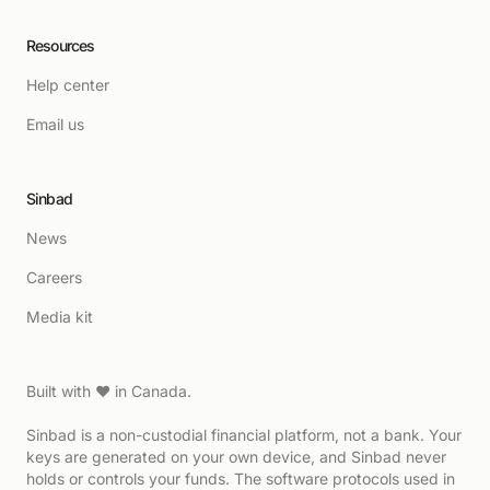
Resources
Help center
Email us
Sinbad
News
Careers
Media kit
Built with ♥ in Canada.
Sinbad is a non-custodial financial platform, not a bank. Your
keys are generated on your own device, and Sinbad never
holds or controls your funds. The software protocols used in