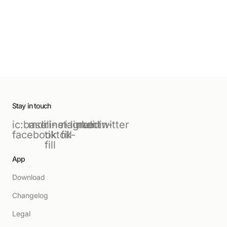
Stay in touch
ic:baseline-
mdi:instagram
ri-
ri:linkedin-
mdi:twitter
facebook
tiktok-
fill
fill
App
Download
Changelog
Legal